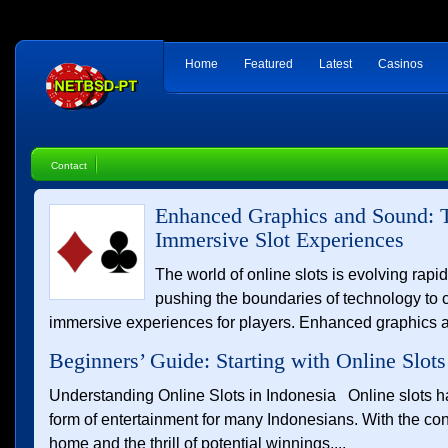
Home
Featured
Latest
Casinos
Contact
Enhanced Graphics and Sound: T
Immersive Slot Experiences
The world of online slots is evolving rapi
pushing the boundaries of technology to
immersive experiences for players. Enhanced graphics an
Beginners’ Guide: Starting with Online Slots
Understanding Online Slots in Indonesia Online slots 
form of entertainment for many Indonesians. With the co
home and the thrill of potential winnings,...