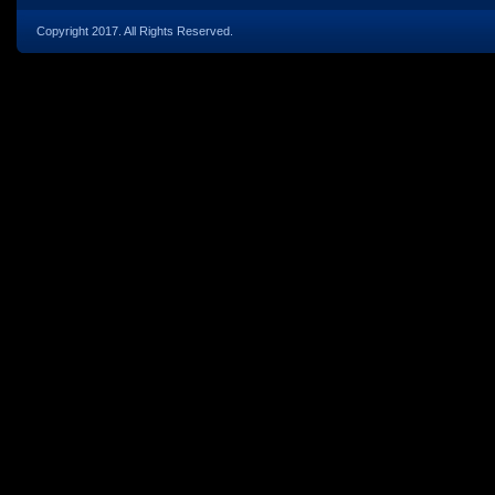
Copyright 2017. All Rights Reserved.