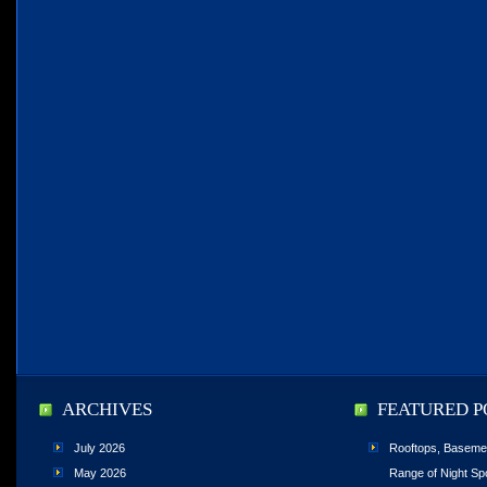
ARCHIVES
FEATURED P
July 2026
Rooftops, Baseme
May 2026
Range of Night S