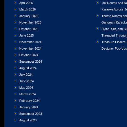
April 2026
Idol Rooms and 
March 2026
Karaoke Across J
January 2026
Theme Rooms and
November 2025
Gangnam Karaoke 
October 2025
Stone, Silk, and S
June 2025
Threaded Throug
December 2024
Treasure Finders: 
November 2024
Designer Pop-Up
October 2024
September 2024
August 2024
July 2024
June 2024
May 2024
March 2024
February 2024
January 2024
September 2023
August 2023