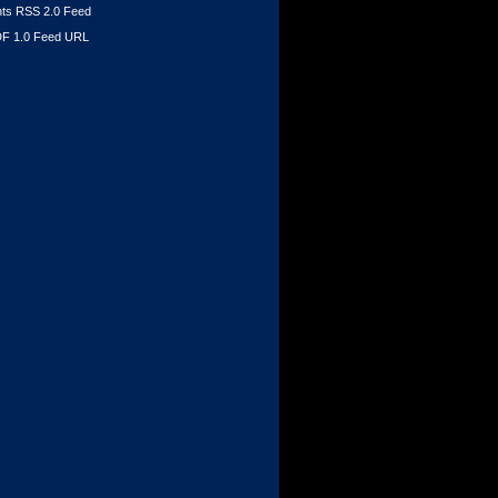
s RSS 2.0 Feed
F 1.0 Feed URL