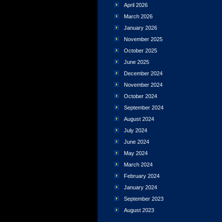
April 2026
March 2026
January 2026
November 2025
October 2025
June 2025
December 2024
November 2024
October 2024
September 2024
August 2024
July 2024
June 2024
May 2024
March 2024
February 2024
January 2024
September 2023
August 2023