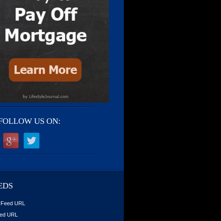
FOLLOW US ON:
EDS
 Feed URL
ed URL