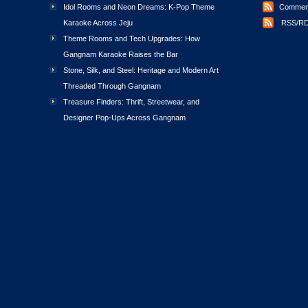
Idol Rooms and Neon Dreams: K-Pop Theme
Comment
Karaoke Across Jeju
RSS/RD
Theme Rooms and Tech Upgrades: How
Gangnam Karaoke Raises the Bar
Stone, Silk, and Steel: Heritage and Modern Art
Threaded Through Gangnam
Treasure Finders: Thrift, Streetwear, and
Designer Pop-Ups Across Gangnam