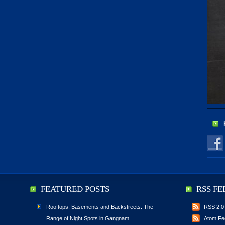
FEATURED POSTS
RSS FE
Rooftops, Basements and Backstreets: The
RSS 2.0
Range of Night Spots in Gangnam
Atom Fe