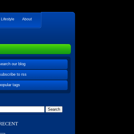
Lifestyle
About
search our blog
subscribe to rss
popular tags
RECENT