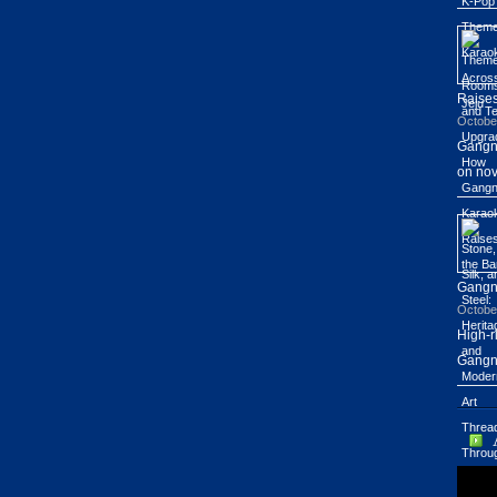
Raises
Octobe
Gangn
on nov
Gang
Octobe
High-r
Gangn