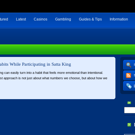
tured
Latest
Casinos
Gambling
Guides & Tips
Information
abits While Participating in Satta King
ing can easily turn into a habit that feels more emotional than intentional.
est approach is not just about what numbers we choose, but about how we