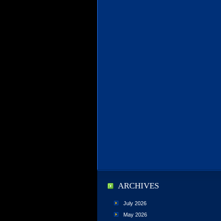
ARCHIVES
July 2026
May 2026