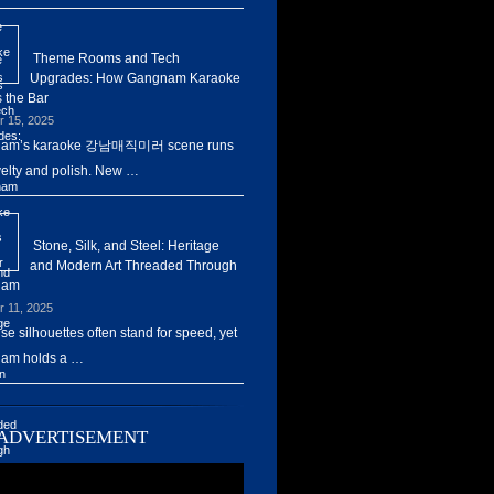
Theme Rooms and Tech
Upgrades: How Gangnam Karaoke
 the Bar
r 15, 2025
am’s karaoke 강남매직미러 scene runs
elty and polish. New …
Stone, Silk, and Steel: Heritage
and Modern Art Threaded Through
nam
r 11, 2025
ise silhouettes often stand for speed, yet
am holds a …
ADVERTISEMENT