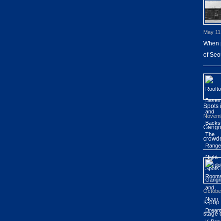
May 11
When p
of Seo
Spots
Novemb
Gangna
crowde
Octobe
K-pop 
stage 