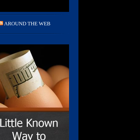
AROUND THE WEB