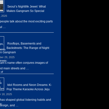
Seoul’s Nightlife Jewel: What
Makes Gangnam So Special
, 2026
eople talk about the most exciting parts
ul …
Rooftops, Basements and
Backstreets: The Range of Night
 in Gangnam
er 29, 2025
m’s name often conjures images of
d main streets and …
Idol Rooms and Neon Dreams: K-
Pop Theme Karaoke Across Jeju
r 18, 2025
has shaped global listening habits and
design, and …