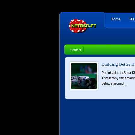
Home
Fea
Contact
Building Better H
Participating in Satta K
That is why the smart
behave around...